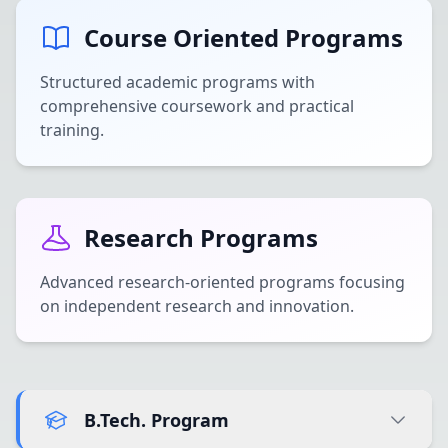
Course Oriented Programs
Structured academic programs with
comprehensive coursework and practical
training.
Research Programs
Advanced research-oriented programs focusing
on independent research and innovation.
B.Tech. Program