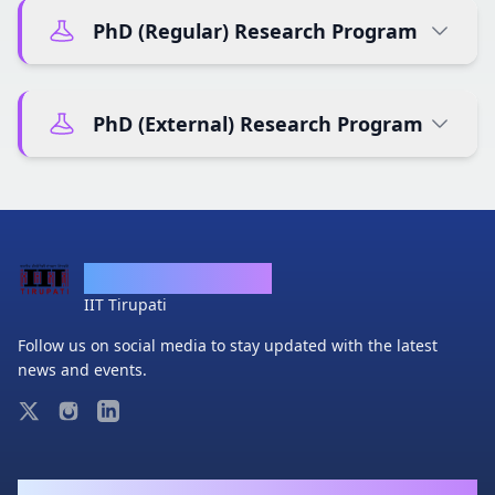
PhD (Regular) Research Program
PhD (External) Research Program
Department of CSE
IIT Tirupati
Follow us on social media to stay updated with the latest
news and events.