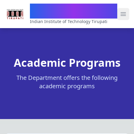
Department of Computer Science
& Engineering
Indian Institute of Technology Tirupati
Academic Programs
The Department offers the following
academic programs