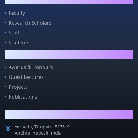
People
Faculty
Research Scholars
Staff
Students
Quick Links
Awards & Honours
Guest Lectures
Projects
Publications
Contact Us
Yerpedu, Tirupati - 517619
Andhra Pradesh, India