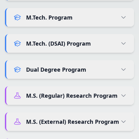
M.Tech. Program
M.Tech. (DSAI) Program
Dual Degree Program
M.S. (Regular) Research Program
M.S. (External) Research Program